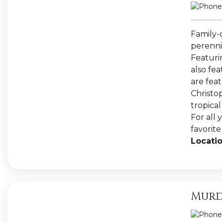
Family-
perennia
Featuri
also fe
are fea
Christo
tropica
For all 
favorit
Locatio
Murd