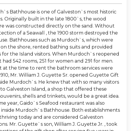
`s Bathhouse is one of Galveston`s most historic
s. Originally built in the late 1800`s, the wood
re was constructed directly on the sand. Without
tection of a Seawall , the 1900 storm destroyed the
se. Bathhouses such as Murdoch`s, which were
 on the shore, rented bathing suits and provided
 for the Island visitors. When Murdoch`s reopened
 it had 542 rooms, 251 for women and 291 for men.
t at the time to rent the bathroom services were
 1910, Mr. William J. Guyette Sr. opened Guyette Gift
side Murdoch`s. He knew that with so many visitors
to Galveston Island, a shop that offered these
 souvenirs, shells and trinkets, would be a great idea.
me year, Gaido`s Seafood restaurant was also
inside Murdoch`s Bathhouse. Both establishments
l thriving today and are considered Galveston
ions. Mr. Guyette`s son, William J. Guyette Jr. , took