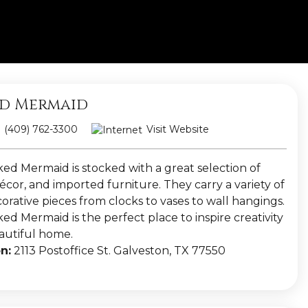
d Mermaid
(409) 762-3300
Visit Website
ed Mermaid is stocked with a great selection of
cor, and imported furniture. They carry a variety of
orative pieces from clocks to vases to wall hangings.
d Mermaid is the perfect place to inspire creativity
eautiful home.
n:
2113 Postoffice St. Galveston, TX 77550