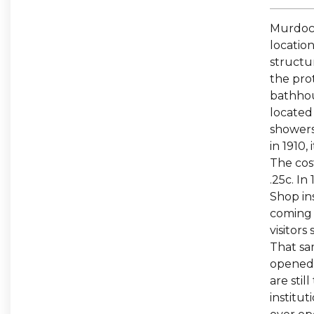
Murdoch
location
structu
the pro
bathhou
located
showers
in 1910,
The cos
.25c. In
Shop in
coming 
visitors
That sa
opened 
are stil
institut