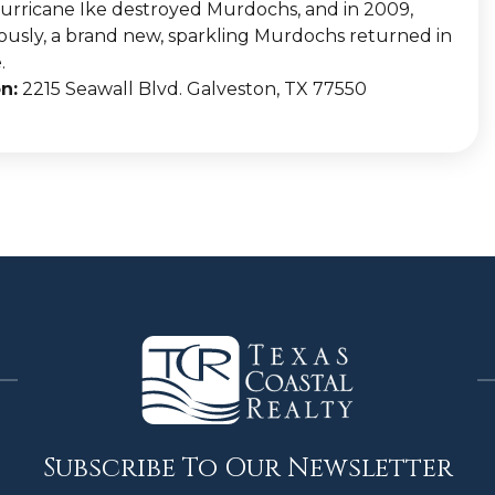
urricane Ike destroyed Murdochs, and in 2009,
ously, a brand new, sparkling Murdochs returned in
.
n:
2215 Seawall Blvd. Galveston, TX 77550
Subscribe To Our Newsletter