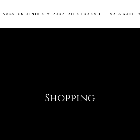
 VACATION RENTALS
PROPERTIES FOR SALE
AREA GUIDE
Shopping