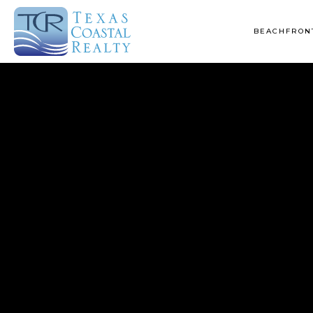
BEACHFRONT