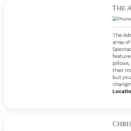
The 
The Admi
array of
Spectac
features
pillows
their m
but you 
changin
Locatio
Chri