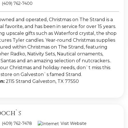
(409) 762-7400
owned and operated, Christmas on The Strand is a
l favorite, and has been in service for over 15 years.
ng upscale gifts such as Waterford crystal, the shop
atures Tyler candles. Year-round Christmas supplies
tured within Christmas on The Strand, featuring
pher Radko, Nativity Sets, Nautical ornaments,
l Santas and an amazing selection of nutcrackers..
your Christmas and holiday needs, don`t miss this
e store on Galveston`s famed Strand.
n:
2115 Strand Galveston, TX 77550
och`s
(409) 762-7478
Visit Website