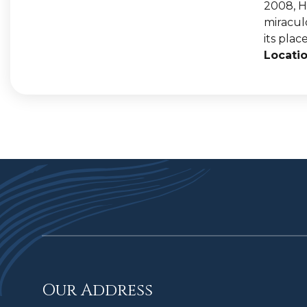
2008, H
miracul
its place
Locatio
Our Address