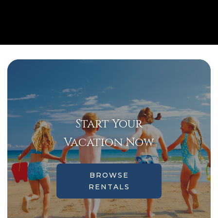
Start Your
Vacation Now
BROWSE
RENTALS