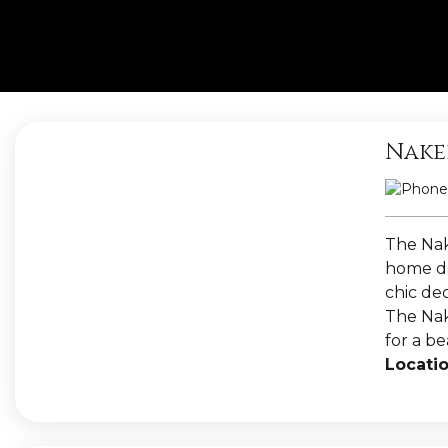
Nake
The Nak
home dé
chic dec
The Nake
for a b
Locatio