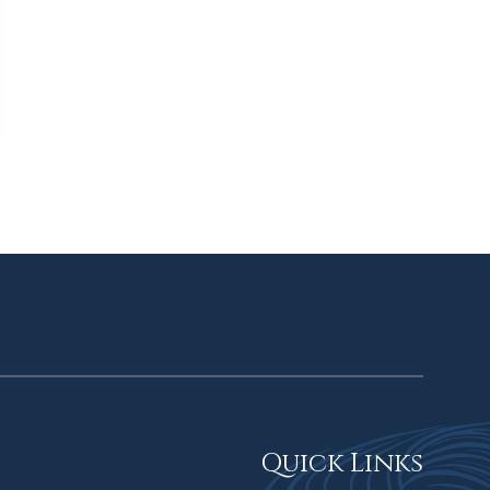
Quick Links