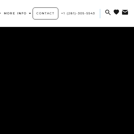
MORE INFO
CONTACT
+1 (281)-305-5543