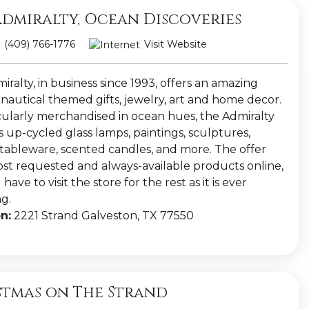
Admiralty, Ocean Discoveries
(409) 766-1776
Visit Website
ralty, in business since 1993, offers an amazing
 nautical themed gifts, jewelry, art and home decor.
ularly merchandised in ocean hues, the Admiralty
 up-cycled glass lamps, paintings, sculptures,
, tableware, scented candles, and more. The offer
ost requested and always-available products online,
have to visit the store for the rest as it is ever
g.
n:
2221 Strand Galveston, TX 77550
stmas on The Strand