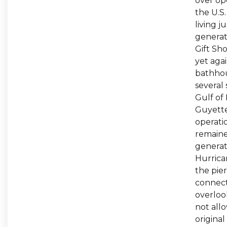
over ope
the U.S
living j
generat
Gift Sh
yet aga
bathhou
several
Gulf of 
Guyette 
operati
remained
generat
Hurrican
the pier
connect
overlook
not allo
origina