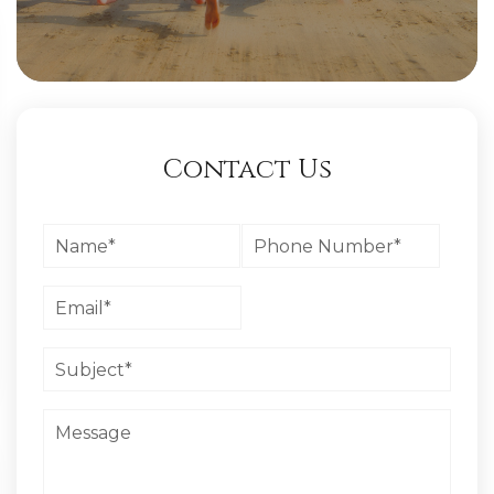
Contact Us