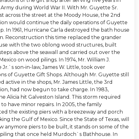
rations of the gift shop after serving five years in
. Army during World War II. With Mr. Guyette Sr.
ust across the street at the Moody House, the 2nd
ion would continue the daily operations of Guyette
op. In 1961, Hurricane Carla destroyed the bath house
in. Reconstruction this time replaced the grander
se with the two oblong wood structures, built
 steps above the seawall and carried out over the
Mexico on wood pilings. In 1974, Mr. William J.
Jr.`s son-in-law, James W. Little, took over
ons of Guyette Gift Shops. Although Mr. Guyette still
 active in the shops, Mr. James Little, the 3rd
ion, had now begun to take charge. In 1983,
e Alicia hit Galveston Island. This storm required
 to have minor repairs. In 2005, the family
ed the existing piers with a breezeway and porch
ing the Gulf of Mexico. Since the State of Texas, will
w anymore piers to be built, it stands on some of the
l piling that once held Murdoch`s Bathhouse. In