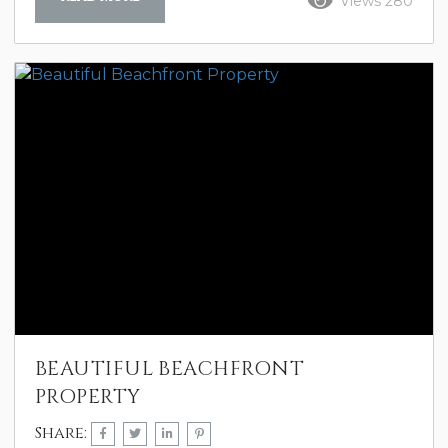
Views 280
happy hour in the evening watching the
sunset, or lunch on the balcony
overlooking the ocean. Palisade Palms
itself is nothing less than perfection. We
couldn’t have asked for more. C. Caldwell
Sept 2024
BEAUTIFUL BEACHFRONT
PROPERTY
Share: