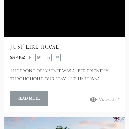
JUST LIKE HOME
Share:
The front desk staff was super friendly
throughout our stay. The unit was
immaculate and just as pictured in the
listing. The ocean view was great and all
READ MORE
Views 322
appliances and electronics were modern
and worked without problems. We
recommend this rental without
reservations. E. Cox Dec 2024