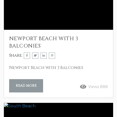
NEWPORT BEACH WITH 3
BALCONIES
Share:
Newport Beach with 3 Balconies
READ MORE
Views 888