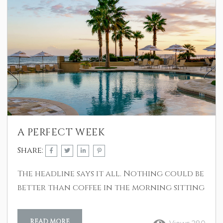
A PERFECT WEEK
Share:
The headline says it all. Nothing could be
better than coffee in the morning sitting
on the balcony over looking the ship
channel and the city of Galveston, or
READ MORE