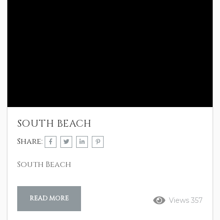
SOUTH BEACH
Share:
South Beach
READ MORE
Views 357