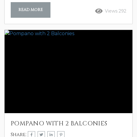
READ MORE
Views 292
POMPANO WITH 2 BALCONIES
Share: