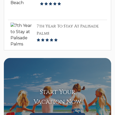
7th Year To Stay At Palisade
Palms
Start Your
Vacation Now