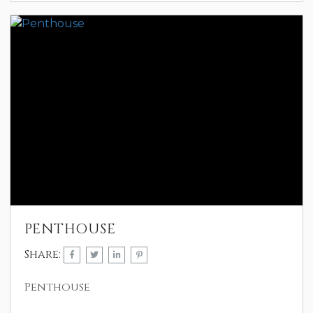
PENTHOUSE
Share:
Penthouse