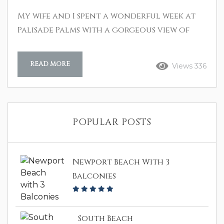
My wife and I spent a wonderful week at
Palisade Palms with a gorgeous view of
the beach. We spent hours walking on the
beach and relaxing on the spacious patio
READ MORE
Views 336
just watching and listening to the waves.
We played pool and shuffleboard in the
game room and worked out in the weight
room. Could not have found a better
POPULAR POSTS
better place for a most relaxing
vacation! B. Archer Aug 2024
Newport Beach With 3
Balconies
South Beach