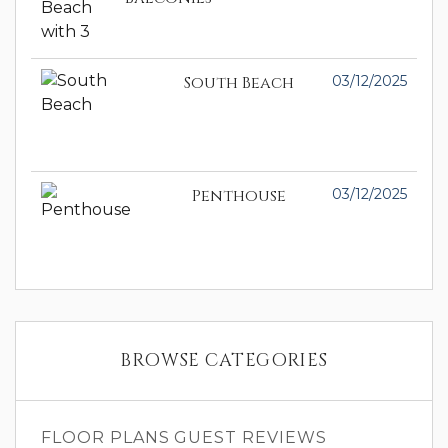
South Beach
03/12/2025
Penthouse
03/12/2025
BROWSE CATEGORIES
FLOOR PLANS
GUEST REVIEWS