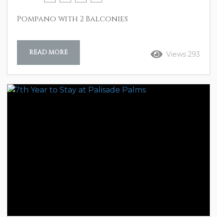
Pompano with 2 Balconies
READ MORE
Views 293