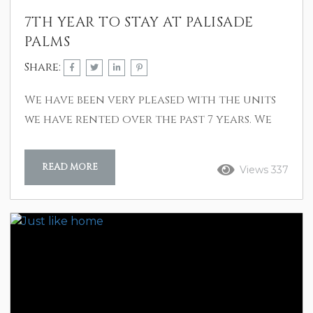
7TH YEAR TO STAY AT PALISADE
PALMS
Share:
We have been very pleased with the units
we have rented over the past 7 years. We
like the other amenities – using the beach
without crossing over SeaWall blvd. First 4
READ MORE
Views 337
years we had a disabled member with us
and your access to the beach was great.
We have two granddaughters with us and
your game room and regular pool have
been welcome attractions. Lastly, we feel
safe in...