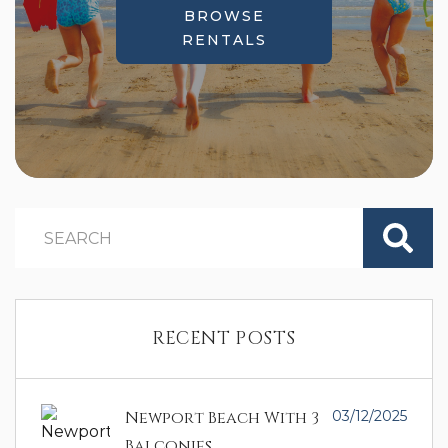
BROWSE
RENTALS
RECENT POSTS
Newport Beach With 3
03/12/2025
Balconies