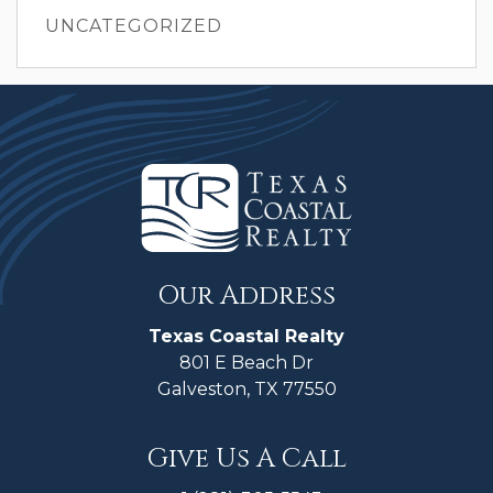
UNCATEGORIZED
Our Address
Texas Coastal Realty
801 E Beach Dr
Galveston, TX 77550
Give Us A Call