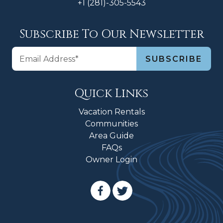
+1 (281)-305-5543
Subscribe To Our Newsletter
Quick Links
Vacation Rentals
Communities
Area Guide
FAQs
Owner Login